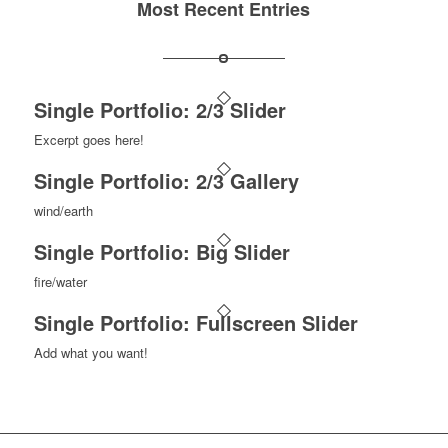
Most Recent Entries
Single Portfolio: 2/3 Slider
Excerpt goes here!
Single Portfolio: 2/3 Gallery
wind/earth
Single Portfolio: Big Slider
fire/water
Single Portfolio: Fullscreen Slider
Add what you want!