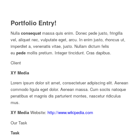
Portfolio Entry!
Nulla
consequat
massa quis enim. Donec pede justo, fringilla
vel, aliquet nec, vulputate eget, arcu. In enim justo, rhoncus ut,
imperdiet a, venenatis vitae, justo. Nullam dictum felis
eu
pede
mollis pretium. Integer tincidunt. Cras dapibus.
Client
XY Media
Lorem ipsum dolor sit amet, consectetuer adipiscing elit. Aenean
commodo ligula eget dolor. Aenean massa. Cum sociis natoque
penatibus et magnis dis parturient montes, nascetur ridiculus
mus.
XY Media
Website:
http://www.wikipedia.com
Our Task
Task