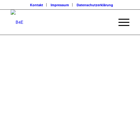
Kontakt
Impressum
Datenschutzerklärung