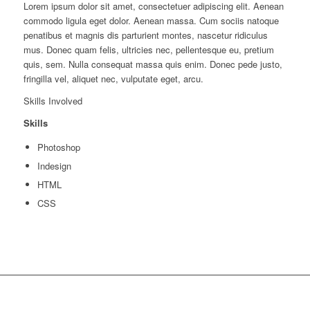
Lorem ipsum dolor sit amet, consectetuer adipiscing elit. Aenean
commodo ligula eget dolor. Aenean massa. Cum sociis natoque
penatibus et magnis dis parturient montes, nascetur ridiculus
mus. Donec quam felis, ultricies nec, pellentesque eu, pretium
quis, sem. Nulla consequat massa quis enim. Donec pede justo,
fringilla vel, aliquet nec, vulputate eget, arcu.
Skills Involved
Skills
Photoshop
Indesign
HTML
CSS